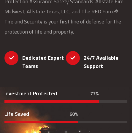
Protection Assurance Safety Standards. Allstate Fire
Midwest, Allstate Texas, LLC, and The RED Force®
Fire and Security is your first line of defense for the
protection of life and property.
Dedicated Expert
24/7 Available
Teams
Support
Investment Protected
77%
Life Saved
60%