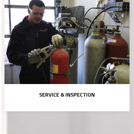
SERVICE & INSPECTION