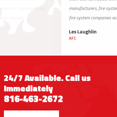
manufacturers, fire system engineers and other
fire system companies across the country.
Les Laughlin
AFC
24/7 Available. Call us
Immediately
816-463-2672