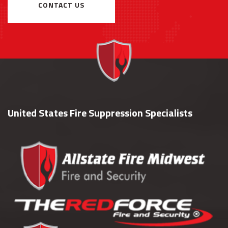
CONTACT US
United States Fire Suppression Specialists