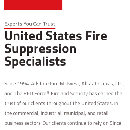
Experts You Can Trust
United States Fire
Suppression
Specialists
Since 1994, Allstate Fire Midwest, Allstate Texas, LLC,
and The RED Force® Fire and Security has earned the
trust of our clients throughout the United States, in
the commercial, industrial, municipal, and retail
business sectors. Our clients continue to rely on Since