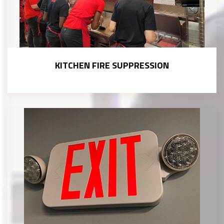
KITCHEN FIRE SUPPRESSION