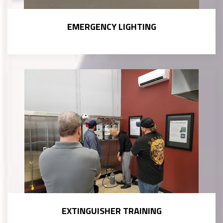
EMERGENCY LIGHTING
EXTINGUISHER TRAINING