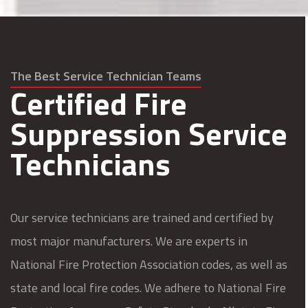
The Best Service Technician Teams
Certified Fire
Suppression Service
Technicians
Our service technicians are trained and certified by
most major manufacturers. We are experts in
National Fire Protection Association codes, as well as
state and local fire codes. We adhere to National Fire