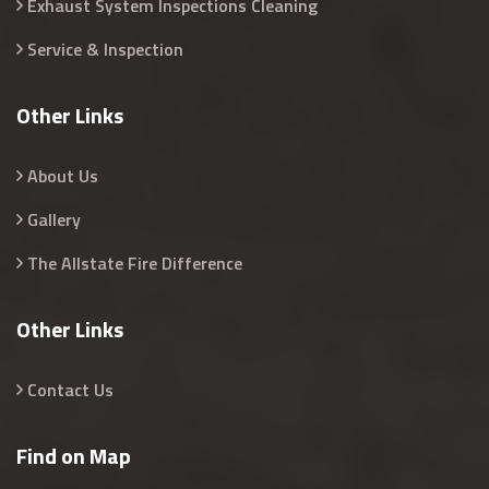
Exhaust System Inspections Cleaning
Service & Inspection
Other Links
About Us
Gallery
The Allstate Fire Difference
Other Links
Contact Us
Find on Map