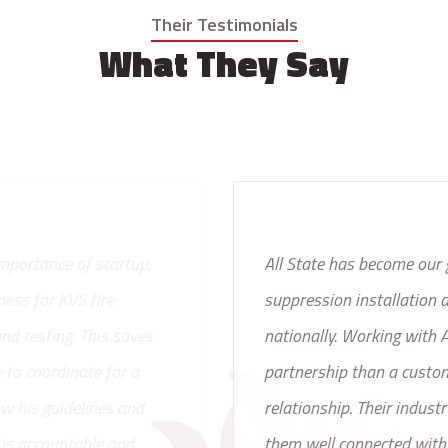
Their Testimonials
What They Say
All State has become our go to resource for fire
suppression installation and service, locally and
nationally. Working with All State is more like a
partnership than a customer and vendor
relationship. Their industry experience has proven
them well connected with fire equipment