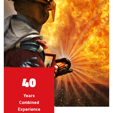
40
Years
Combined
Experience