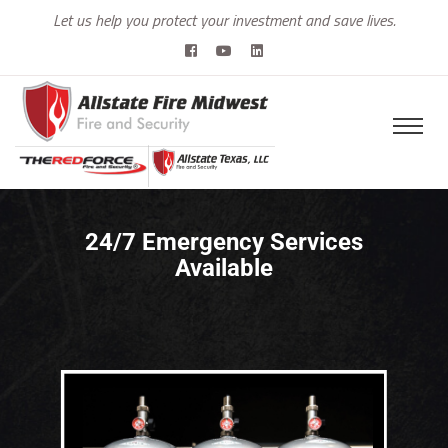
Let us help you protect your investment and save lives.