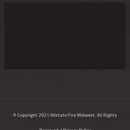
© Copyright 2021 Allstate Fire Midwest. All Rights