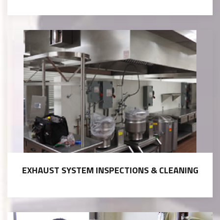
EXHAUST SYSTEM INSPECTIONS & CLEANING