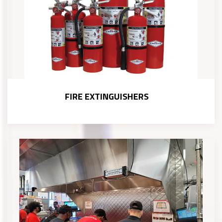
FIRE EXTINGUISHERS