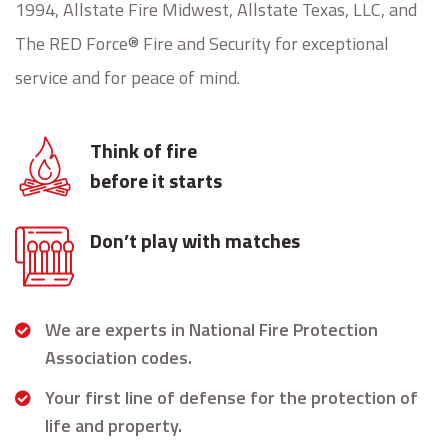
1994, Allstate Fire Midwest, Allstate Texas, LLC, and
The RED Force® Fire and Security for exceptional
service and for peace of mind.
Think of fire
before it starts
Don’t play with matches
We are experts in National Fire Protection
Association codes.
Your first line of defense for the protection of
life and property.