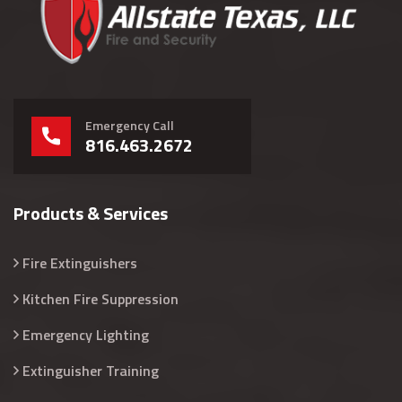
Emergency Call
816.463.2672
Products & Services
Fire Extinguishers
Kitchen Fire Suppression
Emergency Lighting
Extinguisher Training