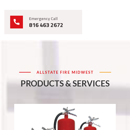
Emergency Call
816 463 2672
ALLSTATE FIRE MIDWEST
PRODUCTS & SERVICES