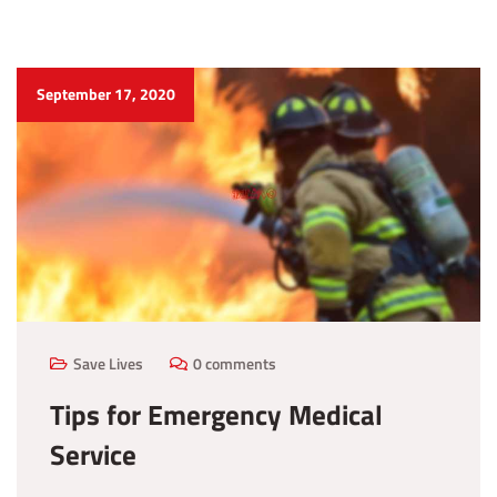
September 17, 2020
Save Lives
0 comments
Tips for Emergency Medical
Service