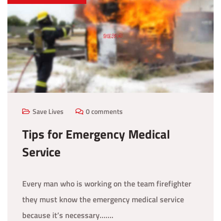
Save Lives
0 comments
Tips for Emergency Medical
Service
Every man who is working on the team firefighter
they must know the emergency medical service
because it’s necessary…….