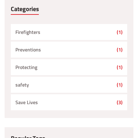
Categories
Firefighters
(1)
Preventions
(1)
Protecting
(1)
safety
(1)
Save Lives
(3)