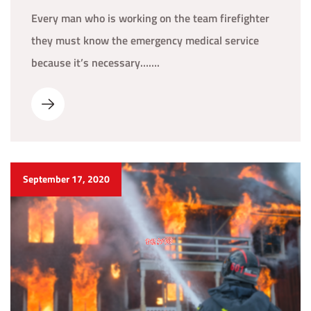
Every man who is working on the team firefighter
they must know the emergency medical service
because it’s necessary…….
September 17, 2020