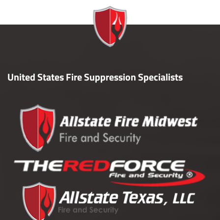
United States Fire Suppression Specialists