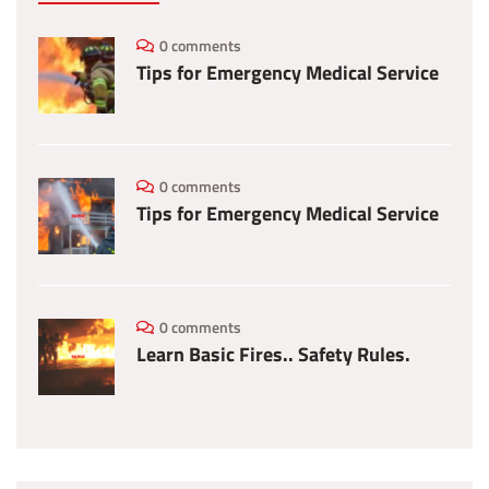
0 comments
Tips for Emergency Medical Service
0 comments
Tips for Emergency Medical Service
0 comments
Learn Basic Fires.. Safety Rules.