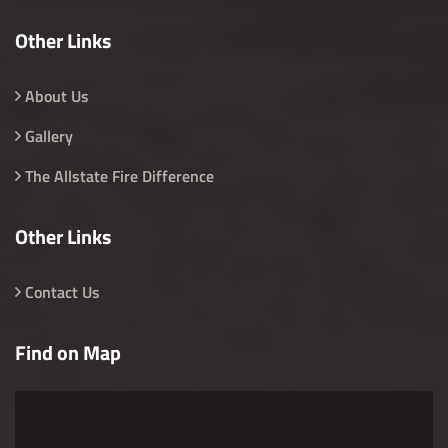
Other Links
About Us
Gallery
The Allstate Fire Difference
Other Links
Contact Us
Find on Map