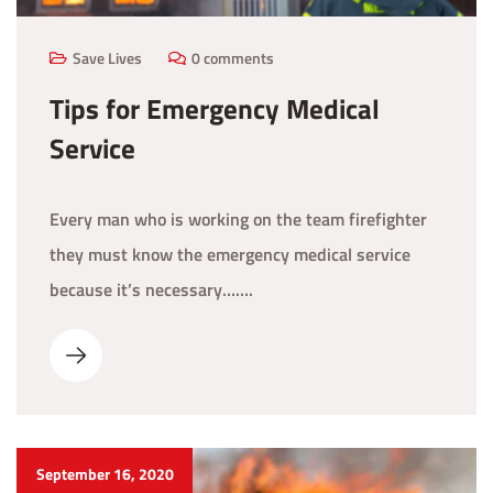
Save Lives
0 comments
Tips for Emergency Medical
Service
Every man who is working on the team firefighter
they must know the emergency medical service
because it’s necessary…….
September 16, 2020