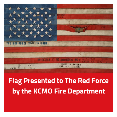
Flag Presented to The Red Force
by the KCMO Fire Department