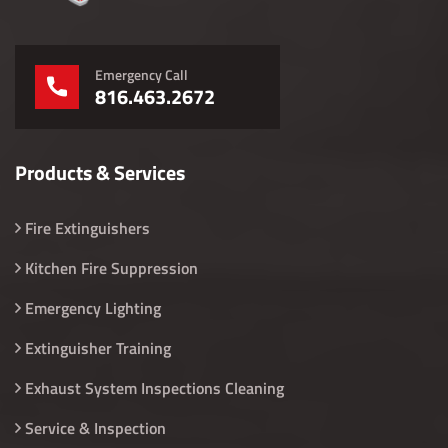
Emergency Call
816.463.2672
Products & Services
Fire Extinguishers
Kitchen Fire Suppression
Emergency Lighting
Extinguisher Training
Exhaust System Inspections Cleaning
Service & Inspection