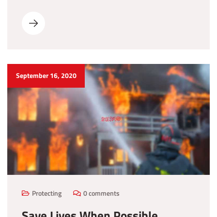
September 16, 2020
Protecting
0 comments
Save Lives When Possible