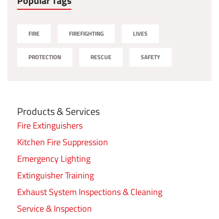
Popular Tags
FIRE
FIREFIGHTING
LIVES
PROTECTION
RESCUE
SAFETY
Products & Services
Fire Extinguishers
Kitchen Fire Suppression
Emergency Lighting
Extinguisher Training
Exhaust System Inspections & Cleaning
Service & Inspection