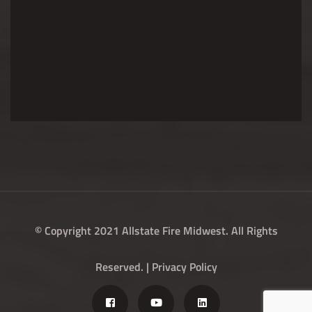
© Copyright 2021 Allstate Fire Midwest. All Rights
Reserved. |
Privacy Policy