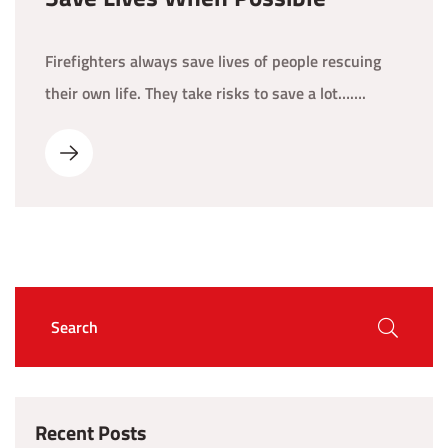
Firefighters always save lives of people rescuing
their own life. They take risks to save a lot…….
Recent Posts