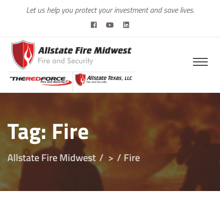
Let us help you protect your investment and save lives.
Tag:
Fire
Allstate Fire Midwest
>
Fire